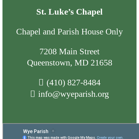
St. Luke’s Chapel
Chapel and Parish House Only
7208 Main Street
Queenstown, MD 21658
(410) 827-8484
info@wyeparish.org