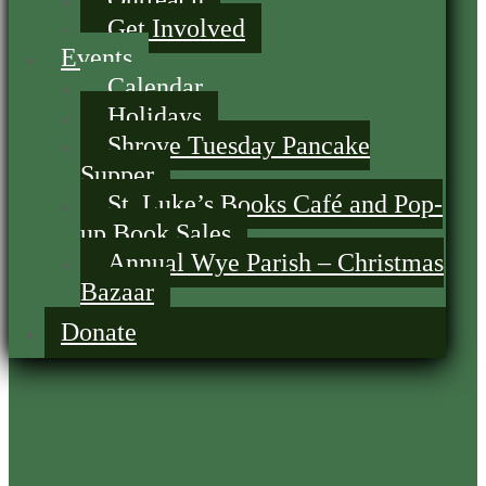
Get Involved
Events
Calendar
Holidays
Shrove Tuesday Pancake
Supper
St. Luke’s Books Café and Pop-
up Book Sales
Annual Wye Parish – Christmas
Bazaar
Donate