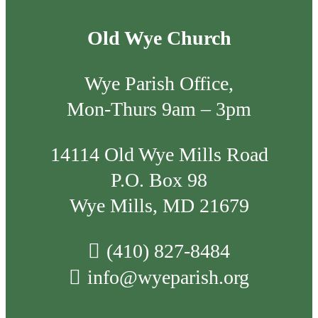
Old Wye Church
Wye Parish Office,
Mon-Thurs 9am – 3pm
14114 Old Wye Mills Road
P.O. Box 98
Wye Mills, MD 21679
(410) 827-8484
info@wyeparish.org