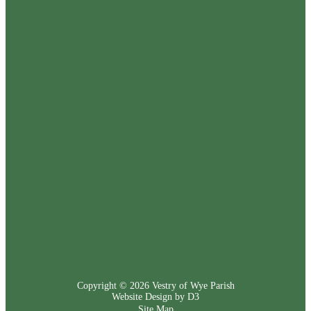
Copyright © 2026
Vestry of Wye Parish
Website Design by D3
Site Map