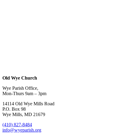
Old Wye Church
Wye Parish Office,
Mon-Thurs 9am – 3pm
14114 Old Wye Mills Road
P.O. Box 98
Wye Mills, MD 21679
(410) 827-8484
info@wyeparish.org