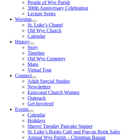
People of Wye Parish
300th Anniversary Celebration
Lecture Series
Worship
St. Luke’s Chapel
Old Wye Church
Calendar
History
Story
Timeline
Old Wye Cemetery
Maps
Virtual Tour
Connect
Adult Special Studies
Newsletters
Episcopal Church Women
Outreach
Get Involved
Events
Calendar
Holidays
Shrove Tuesday Pancake Supper
St. Luke’s Books Café and Pop-up Book Sales
Annual Wye Parish – Christmas Bazaar