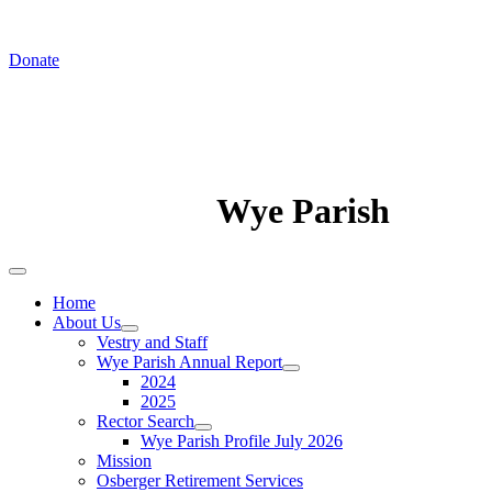
In August we worship at St. Luke's Chapel
Donate
Wye Parish
Home
About Us
Vestry and Staff
Wye Parish Annual Report
2024
2025
Rector Search
Wye Parish Profile July 2026
Mission
Osberger Retirement Services