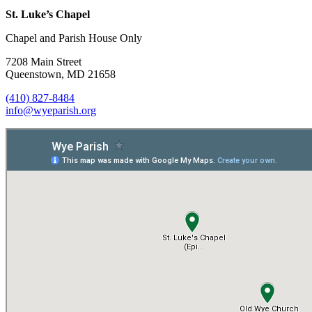
St. Luke’s Chapel
Chapel and Parish House Only
7208 Main Street
Queenstown, MD 21658
(410) 827-8484
info@wyeparish.org