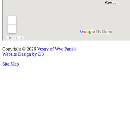
Copyright © 2026
Vestry of Wye Parish
Website Design by D3
Site Map