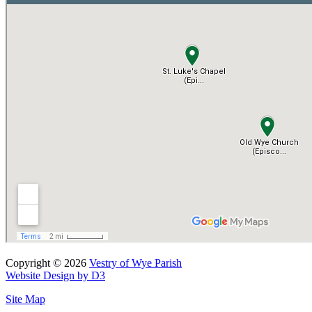
Copyright © 2026
Vestry of Wye Parish
Website Design by D3
Site Map