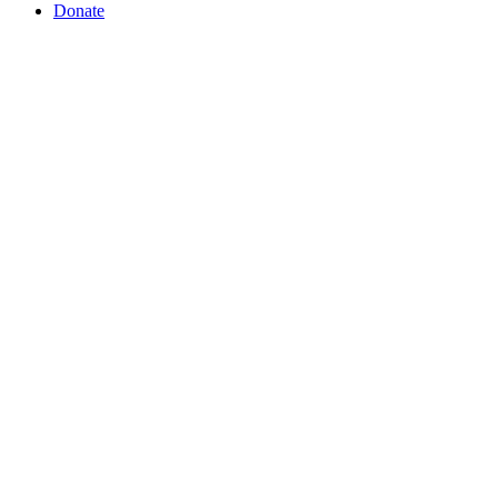
Donate