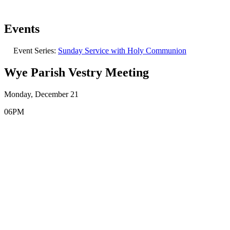
Events
Event Series:
Sunday Service with Holy Communion
Wye Parish Vestry Meeting
Monday, December 21
06PM