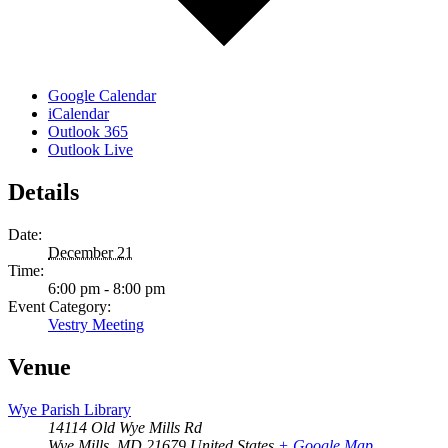
Google Calendar
iCalendar
Outlook 365
Outlook Live
Details
Date:
December 21
Time:
6:00 pm - 8:00 pm
Event Category:
Vestry Meeting
Venue
Wye Parish Library
14114 Old Wye Mills Rd
Wye Mills
,
MD
21679
United States
+ Google Map