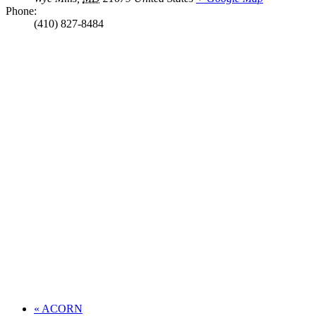
Phone:
(410) 827-8484
«
ACORN