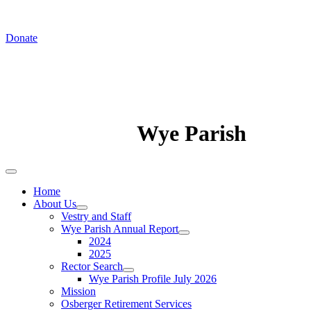
In August we worship at St. Luke's Chapel
Donate
Wye Parish
Home
About Us
Vestry and Staff
Wye Parish Annual Report
2024
2025
Rector Search
Wye Parish Profile July 2026
Mission
Osberger Retirement Services