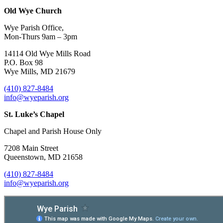
Old Wye Church
Wye Parish Office,
Mon-Thurs 9am – 3pm
14114 Old Wye Mills Road
P.O. Box 98
Wye Mills, MD 21679
(410) 827-8484
info@wyeparish.org
St. Luke’s Chapel
Chapel and Parish House Only
7208 Main Street
Queenstown, MD 21658
(410) 827-8484
info@wyeparish.org