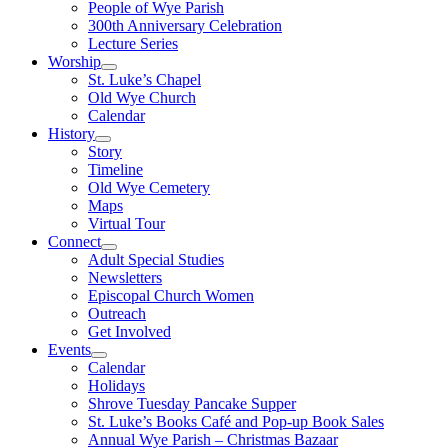
People of Wye Parish
300th Anniversary Celebration
Lecture Series
Worship
St. Luke’s Chapel
Old Wye Church
Calendar
History
Story
Timeline
Old Wye Cemetery
Maps
Virtual Tour
Connect
Adult Special Studies
Newsletters
Episcopal Church Women
Outreach
Get Involved
Events
Calendar
Holidays
Shrove Tuesday Pancake Supper
St. Luke’s Books Café and Pop-up Book Sales
Annual Wye Parish – Christmas Bazaar