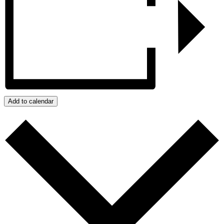
Add to calendar