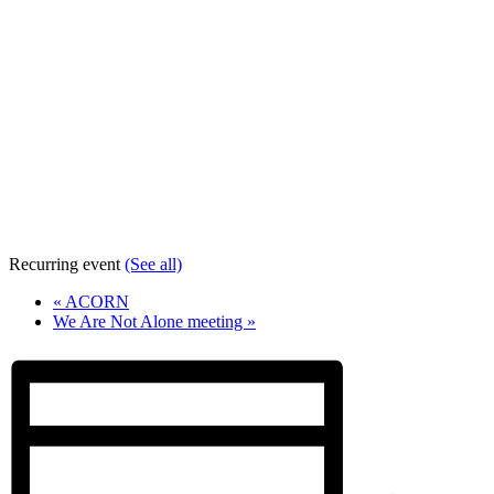
Recurring event
(See all)
«
ACORN
We Are Not Alone meeting
»