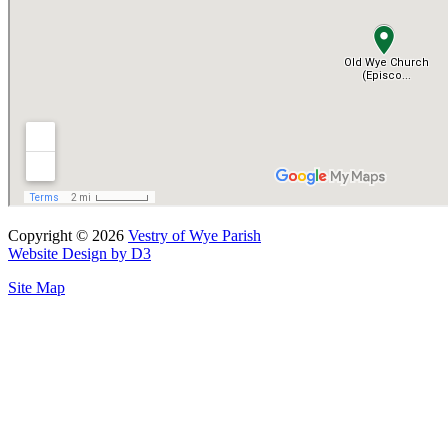
Copyright © 2026
Vestry of Wye Parish
Website Design by D3
Site Map