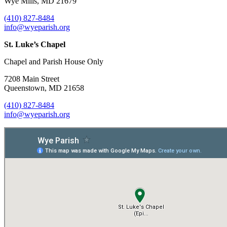
Wye Mills, MD 21679
(410) 827-8484
info@wyeparish.org
St. Luke’s Chapel
Chapel and Parish House Only
7208 Main Street
Queenstown, MD 21658
(410) 827-8484
info@wyeparish.org