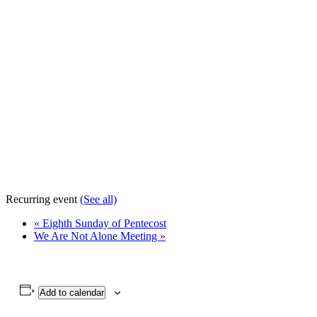
Recurring event
(See all)
«
Eighth Sunday of Pentecost
We Are Not Alone Meeting
»
Add to calendar