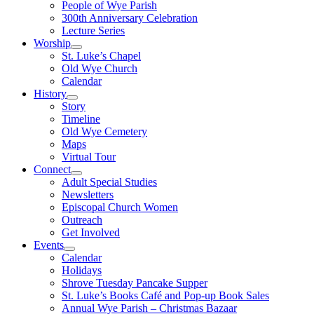
People of Wye Parish
300th Anniversary Celebration
Lecture Series
Worship
St. Luke’s Chapel
Old Wye Church
Calendar
History
Story
Timeline
Old Wye Cemetery
Maps
Virtual Tour
Connect
Adult Special Studies
Newsletters
Episcopal Church Women
Outreach
Get Involved
Events
Calendar
Holidays
Shrove Tuesday Pancake Supper
St. Luke’s Books Café and Pop-up Book Sales
Annual Wye Parish – Christmas Bazaar