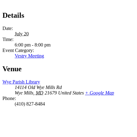
Details
Date:
July 20
Time:
6:00 pm - 8:00 pm
Event Category:
Vestry Meeting
Venue
Wye Parish Library
14114 Old Wye Mills Rd
Wye Mills
,
MD
21679
United States
+ Google Map
Phone:
(410) 827-8484