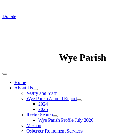
In August we worship at St. Luke's Chapel
Donate
Wye Parish
Home
About Us
Vestry and Staff
Wye Parish Annual Report
2024
2025
Rector Search
Wye Parish Profile July 2026
Mission
Osberger Retirement Services