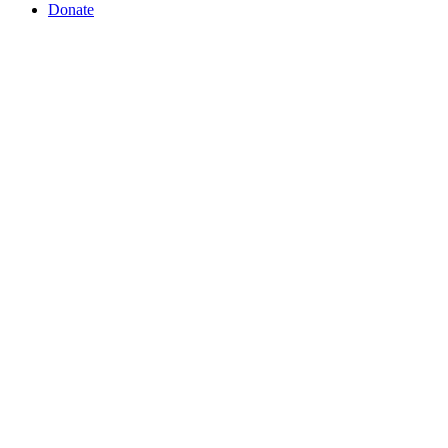
Donate