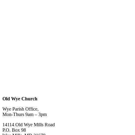
Old Wye Church
Wye Parish Office,
Mon-Thurs 9am – 3pm
14114 Old Wye Mills Road
P.O. Box 98