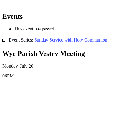
Events
This event has passed.
Event Series:
Sunday Service with Holy Communion
Wye Parish Vestry Meeting
Monday, July 20
06PM