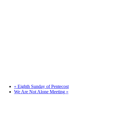
«
Eighth Sunday of Pentecost
We Are Not Alone Meeting
»