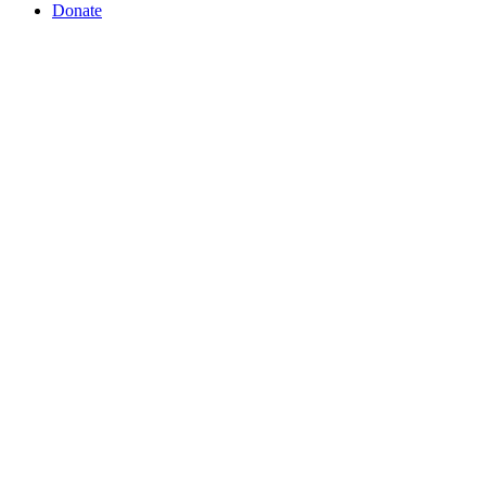
Donate