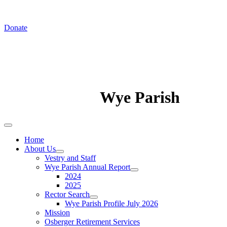
Donate
Wye Parish
Home
About Us
Vestry and Staff
Wye Parish Annual Report
2024
2025
Rector Search
Wye Parish Profile July 2026
Mission
Osberger Retirement Services