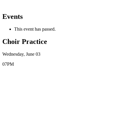
Events
This event has passed.
Choir Practice
Wednesday, June 03
07PM