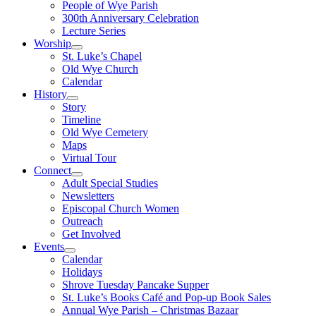
People of Wye Parish
300th Anniversary Celebration
Lecture Series
Worship
St. Luke’s Chapel
Old Wye Church
Calendar
History
Story
Timeline
Old Wye Cemetery
Maps
Virtual Tour
Connect
Adult Special Studies
Newsletters
Episcopal Church Women
Outreach
Get Involved
Events
Calendar
Holidays
Shrove Tuesday Pancake Supper
St. Luke’s Books Café and Pop-up Book Sales
Annual Wye Parish – Christmas Bazaar