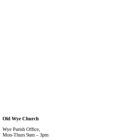
Old Wye Church
Wye Parish Office,
Mon-Thurs 9am – 3pm