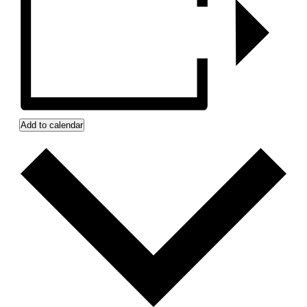
Add to calendar