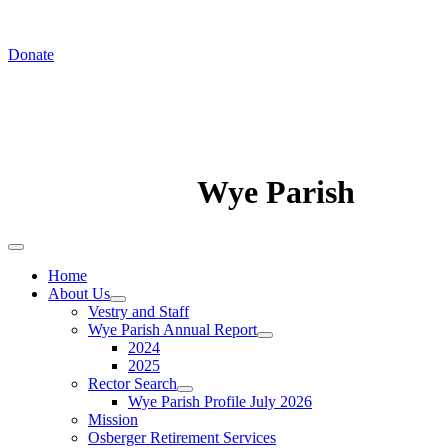
In August we worship at St. Luke's Chapel
Donate
Wye Parish
Home
About Us
Vestry and Staff
Wye Parish Annual Report
2024
2025
Rector Search
Wye Parish Profile July 2026
Mission
Osberger Retirement Services