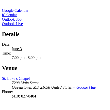
Google Calendar
iCalendar
Outlook 365
Outlook Live
Details
Date:
June 3
Time:
7:00 pm - 8:00 pm
Venue
St. Luke’s Chapel
7208 Main Street
Queenstown
,
MD
21658
United States
+ Google Map
Phone:
(410) 827-8484