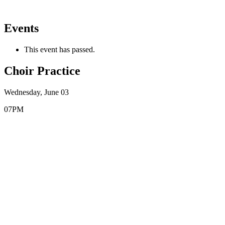
Events
This event has passed.
Choir Practice
Wednesday, June 03
07PM