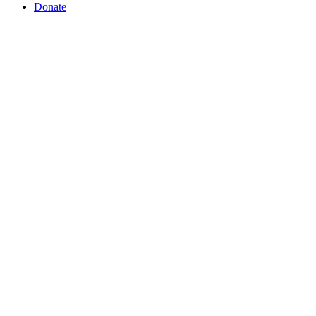
Donate