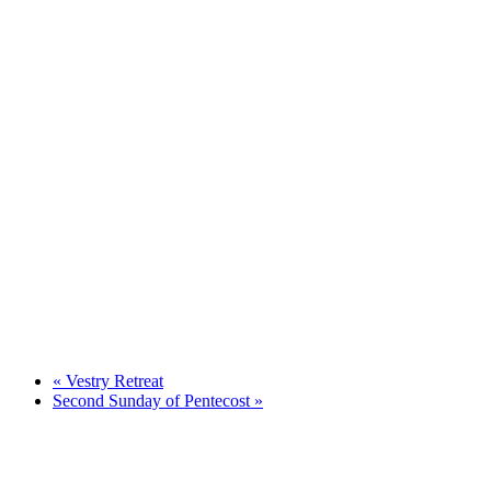
«
Vestry Retreat
Second Sunday of Pentecost
»