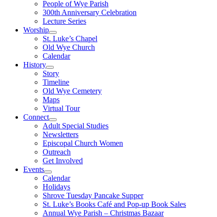
People of Wye Parish
300th Anniversary Celebration
Lecture Series
Worship
St. Luke’s Chapel
Old Wye Church
Calendar
History
Story
Timeline
Old Wye Cemetery
Maps
Virtual Tour
Connect
Adult Special Studies
Newsletters
Episcopal Church Women
Outreach
Get Involved
Events
Calendar
Holidays
Shrove Tuesday Pancake Supper
St. Luke’s Books Café and Pop-up Book Sales
Annual Wye Parish – Christmas Bazaar