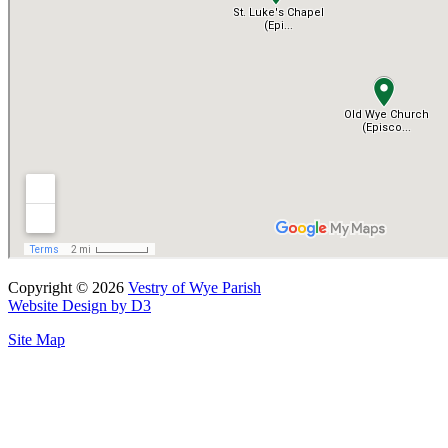
Copyright © 2026
Vestry of Wye Parish
Website Design by D3
Site Map