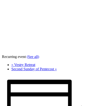
Recurring event
(See all)
«
Vestry Retreat
Second Sunday of Pentecost
»