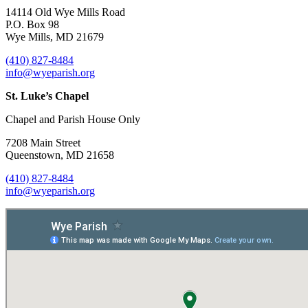
14114 Old Wye Mills Road
P.O. Box 98
Wye Mills, MD 21679
(410) 827-8484
info@wyeparish.org
St. Luke’s Chapel
Chapel and Parish House Only
7208 Main Street
Queenstown, MD 21658
(410) 827-8484
info@wyeparish.org