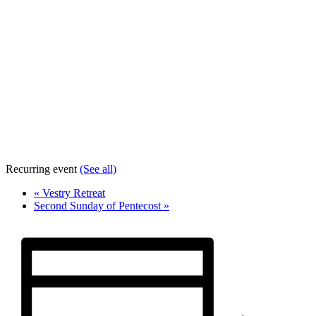
Recurring event
(See all)
«
Vestry Retreat
Second Sunday of Pentecost
»