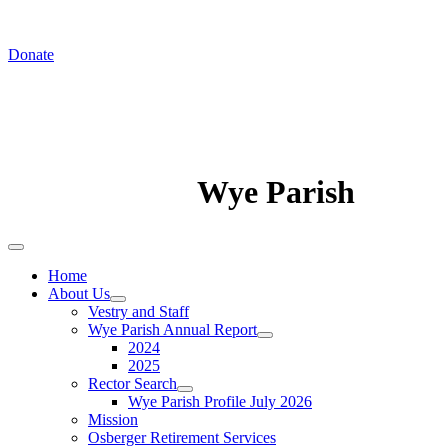
In August we worship at St. Luke's Chapel
Donate
Wye Parish
Home
About Us
Vestry and Staff
Wye Parish Annual Report
2024
2025
Rector Search
Wye Parish Profile July 2026
Mission
Osberger Retirement Services