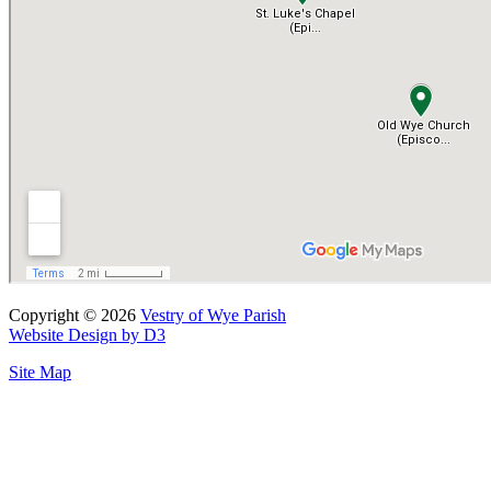
Copyright © 2026
Vestry of Wye Parish
Website Design by D3
Site Map