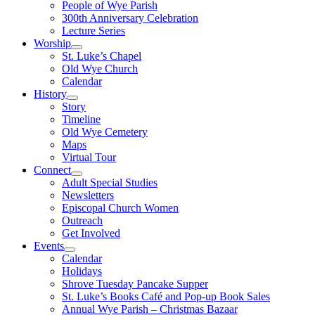
People of Wye Parish
300th Anniversary Celebration
Lecture Series
Worship
St. Luke’s Chapel
Old Wye Church
Calendar
History
Story
Timeline
Old Wye Cemetery
Maps
Virtual Tour
Connect
Adult Special Studies
Newsletters
Episcopal Church Women
Outreach
Get Involved
Events
Calendar
Holidays
Shrove Tuesday Pancake Supper
St. Luke’s Books Café and Pop-up Book Sales
Annual Wye Parish – Christmas Bazaar