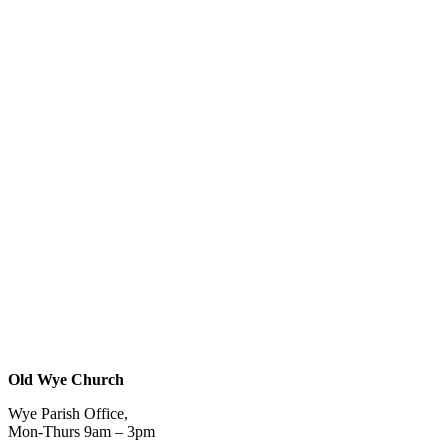
Old Wye Church
Wye Parish Office,
Mon-Thurs 9am – 3pm