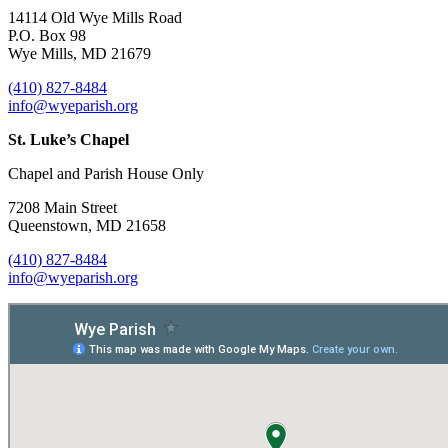
14114 Old Wye Mills Road
P.O. Box 98
Wye Mills, MD 21679
(410) 827-8484
info@wyeparish.org
St. Luke’s Chapel
Chapel and Parish House Only
7208 Main Street
Queenstown, MD 21658
(410) 827-8484
info@wyeparish.org