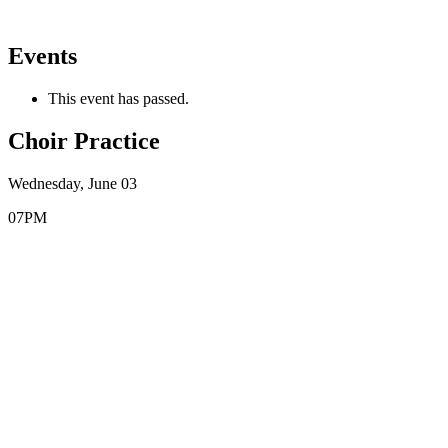
Events
This event has passed.
Choir Practice
Wednesday, June 03
07PM