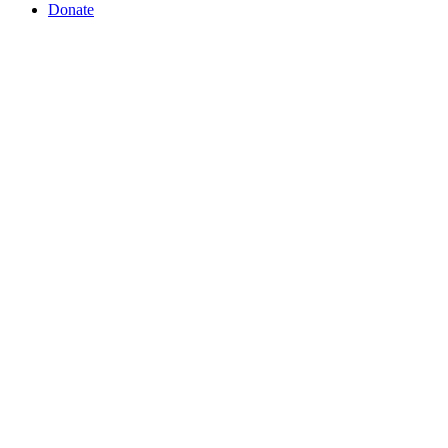
Donate