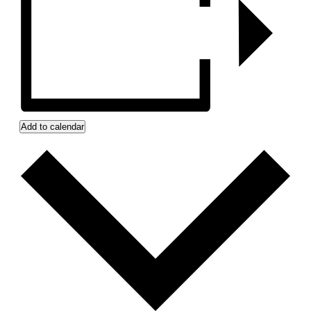
Add to calendar