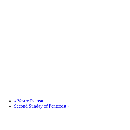
«
Vestry Retreat
Second Sunday of Pentecost
»