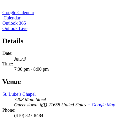
Google Calendar
iCalendar
Outlook 365
Outlook Live
Details
Date:
June 3
Time:
7:00 pm - 8:00 pm
Venue
St. Luke’s Chapel
7208 Main Street
Queenstown
,
MD
21658
United States
+ Google Map
Phone:
(410) 827-8484