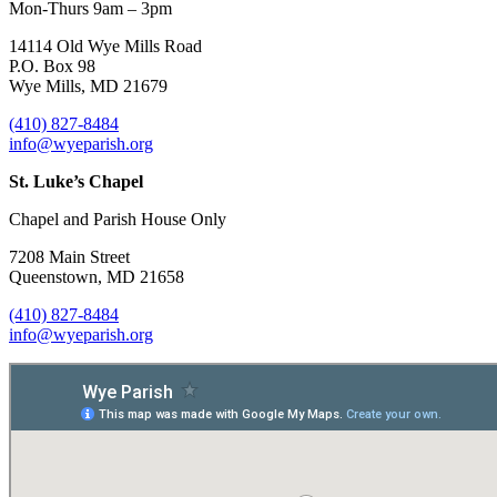
Mon-Thurs 9am – 3pm
14114 Old Wye Mills Road
P.O. Box 98
Wye Mills, MD 21679
(410) 827-8484
info@wyeparish.org
St. Luke’s Chapel
Chapel and Parish House Only
7208 Main Street
Queenstown, MD 21658
(410) 827-8484
info@wyeparish.org