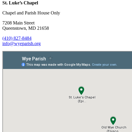
St. Luke’s Chapel
Chapel and Parish House Only
7208 Main Street
Queenstown, MD 21658
(410) 827-8484
info@wyeparish.org