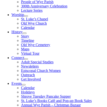
People of Wye Parish
300th Anniversary Celebration
Lecture Series
Worship
St. Luke’s Chapel
Old Wye Church
Calendar
History
Story
Timeline
Old Wye Cemetery
Maps
Virtual Tour
Connect
Adult Special Studies
Newsletters
Episcopal Church Women
Outreach
Get Involved
Events
Calendar
Holidays
Shrove Tuesday Pancake Supper
St. Luke’s Books Café and Pop-up Book Sales
Annual Wye Parish – Christmas Bazaar