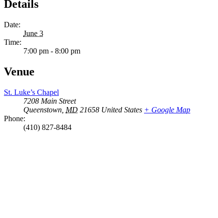
Details
Date:
June 3
Time:
7:00 pm - 8:00 pm
Venue
St. Luke’s Chapel
7208 Main Street
Queenstown
,
MD
21658
United States
+ Google Map
Phone:
(410) 827-8484