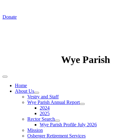
In August we worship at St. Luke's Chapel
Donate
Wye Parish
Home
About Us
Vestry and Staff
Wye Parish Annual Report
2024
2025
Rector Search
Wye Parish Profile July 2026
Mission
Osberger Retirement Services