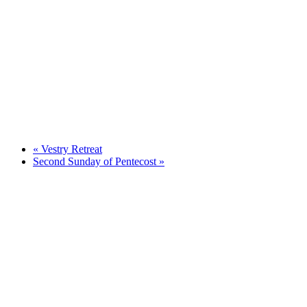
«
Vestry Retreat
Second Sunday of Pentecost
»