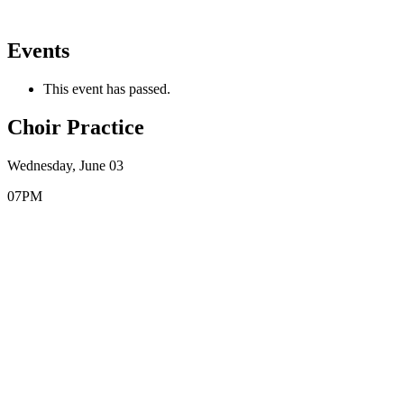
Events
This event has passed.
Choir Practice
Wednesday, June 03
07PM