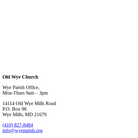
Old Wye Church
Wye Parish Office,
Mon-Thurs 9am – 3pm
14114 Old Wye Mills Road
P.O. Box 98
Wye Mills, MD 21679
(410) 827-8484
info@wyeparish.org