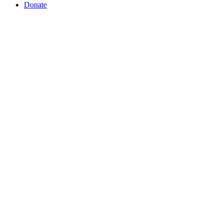
Donate