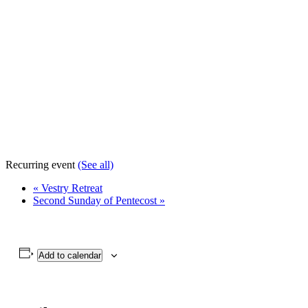
Recurring event
(See all)
«
Vestry Retreat
Second Sunday of Pentecost
»
Add to calendar