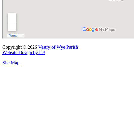
Copyright © 2026
Vestry of Wye Parish
Website Design by D3
Site Map