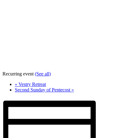
Recurring event
(See all)
«
Vestry Retreat
Second Sunday of Pentecost
»