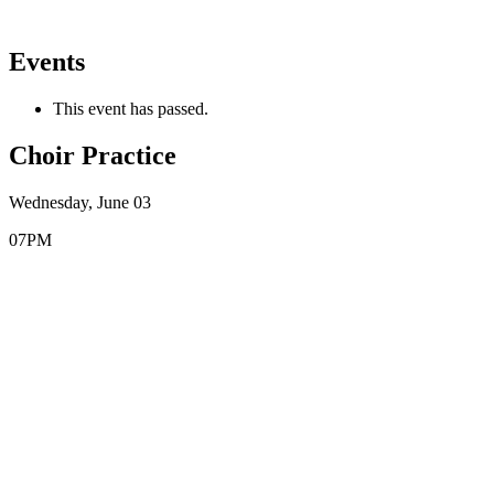
Events
This event has passed.
Choir Practice
Wednesday, June 03
07PM