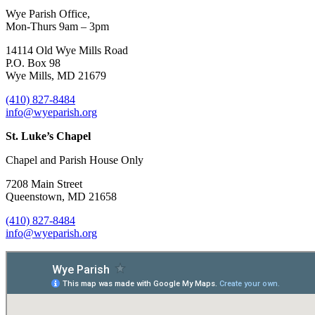
Wye Parish Office,
Mon-Thurs 9am – 3pm
14114 Old Wye Mills Road
P.O. Box 98
Wye Mills, MD 21679
(410) 827-8484
info@wyeparish.org
St. Luke’s Chapel
Chapel and Parish House Only
7208 Main Street
Queenstown, MD 21658
(410) 827-8484
info@wyeparish.org