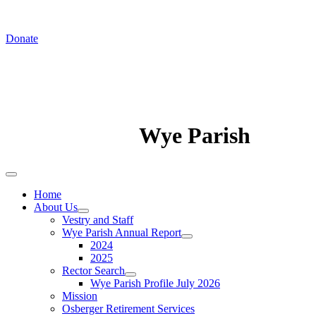
In August we worship at St. Luke's Chapel
Donate
Wye Parish
Home
About Us
Vestry and Staff
Wye Parish Annual Report
2024
2025
Rector Search
Wye Parish Profile July 2026
Mission
Osberger Retirement Services