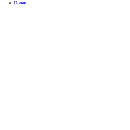
Donate