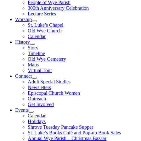
People of Wye Parish
300th Anniversary Celebration
Lecture Series
Worship
St. Luke’s Chapel
Old Wye Church
Calendar
History
Story
Timeline
Old Wye Cemetery
Maps
Virtual Tour
Connect
Adult Special Studies
Newsletters
Episcopal Church Women
Outreach
Get Involved
Events
Calendar
Holidays
Shrove Tuesday Pancake Supper
St. Luke’s Books Café and Pop-up Book Sales
Annual Wye Parish – Christmas Bazaar