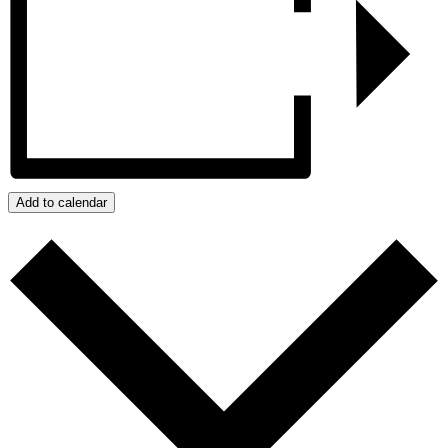
Add to calendar