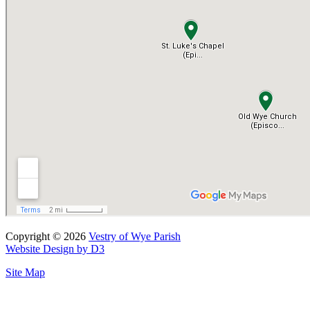
Copyright © 2026
Vestry of Wye Parish
Website Design by D3
Site Map