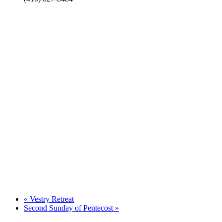
«
Vestry Retreat
Second Sunday of Pentecost
»