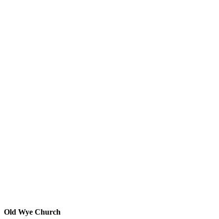
Old Wye Church