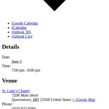
Google Calendar
iCalendar
Outlook 365
Outlook Live
Details
Date:
June 3
Time:
7:00 pm - 8:00 pm
Venue
St. Luke’s Chapel
7208 Main Street
Queenstown
,
MD
21658
United States
+ Google Map
Phone:
(410) 827-8484