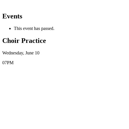
Events
This event has passed.
Choir Practice
Wednesday, June 10
07PM