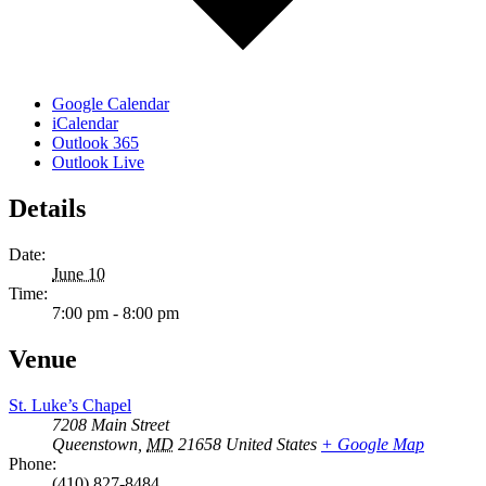
Google Calendar
iCalendar
Outlook 365
Outlook Live
Details
Date:
June 10
Time:
7:00 pm - 8:00 pm
Venue
St. Luke’s Chapel
7208 Main Street
Queenstown
,
MD
21658
United States
+ Google Map
Phone:
(410) 827-8484