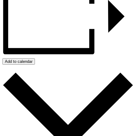
Add to calendar