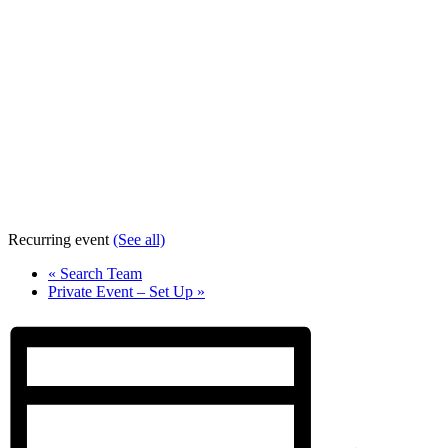
Recurring event
(See all)
«
Search Team
Private Event – Set Up
»