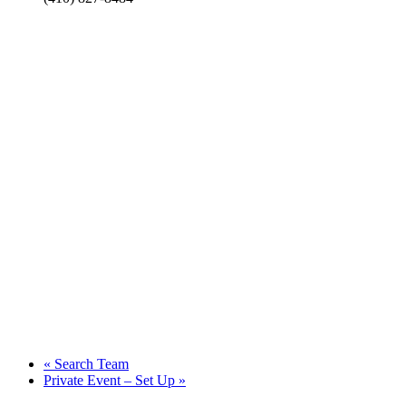
«
Search Team
Private Event – Set Up
»