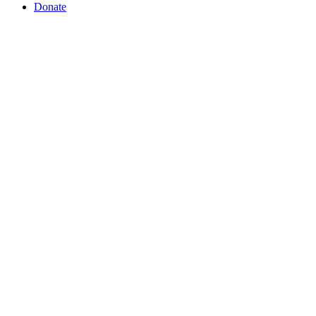
Donate