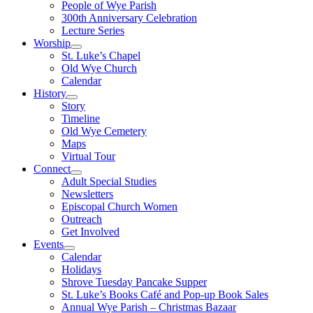
People of Wye Parish
300th Anniversary Celebration
Lecture Series
Worship
St. Luke’s Chapel
Old Wye Church
Calendar
History
Story
Timeline
Old Wye Cemetery
Maps
Virtual Tour
Connect
Adult Special Studies
Newsletters
Episcopal Church Women
Outreach
Get Involved
Events
Calendar
Holidays
Shrove Tuesday Pancake Supper
St. Luke’s Books Café and Pop-up Book Sales
Annual Wye Parish – Christmas Bazaar