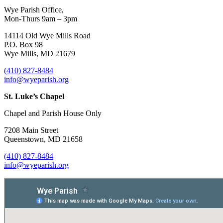
Wye Parish Office,
Mon-Thurs 9am – 3pm
14114 Old Wye Mills Road
P.O. Box 98
Wye Mills, MD 21679
(410) 827-8484
info@wyeparish.org
St. Luke’s Chapel
Chapel and Parish House Only
7208 Main Street
Queenstown, MD 21658
(410) 827-8484
info@wyeparish.org