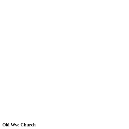
Old Wye Church