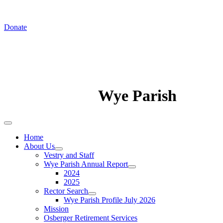
In August we worship at St. Luke's Chapel
Donate
Wye Parish
Home
About Us
Vestry and Staff
Wye Parish Annual Report
2024
2025
Rector Search
Wye Parish Profile July 2026
Mission
Osberger Retirement Services