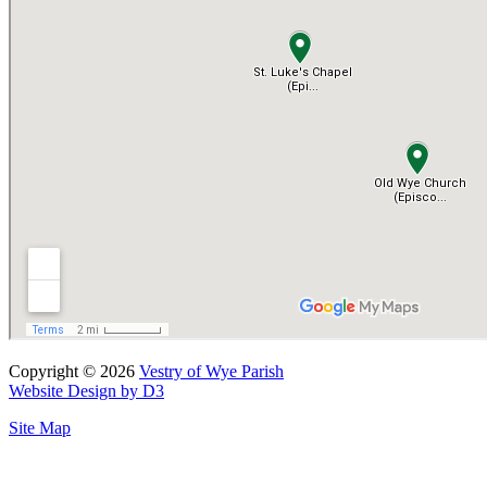
Copyright © 2026
Vestry of Wye Parish
Website Design by D3
Site Map