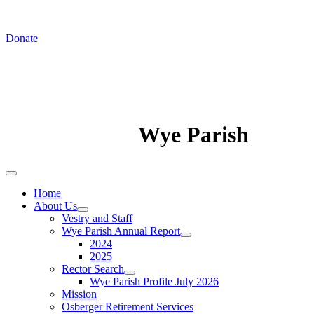
In August we worship at St. Luke's Chapel
Donate
Wye Parish
Home
About Us
Vestry and Staff
Wye Parish Annual Report
2024
2025
Rector Search
Wye Parish Profile July 2026
Mission
Osberger Retirement Services