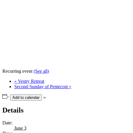
Recurring event
(See all)
«
Vestry Retreat
Second Sunday of Pentecost
»
Add to calendar
Details
Date:
June 3