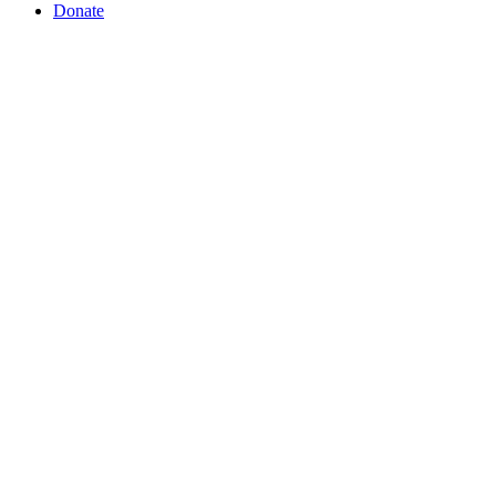
Donate