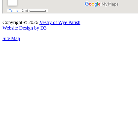
Copyright © 2026
Vestry of Wye Parish
Website Design by D3
Site Map