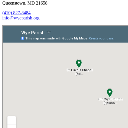
Queenstown, MD 21658
(410) 827-8484
info@wyeparish.org