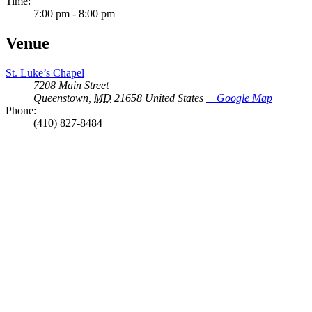
Time:
7:00 pm - 8:00 pm
Venue
St. Luke’s Chapel
7208 Main Street
Queenstown
,
MD
21658
United States
+ Google Map
Phone:
(410) 827-8484