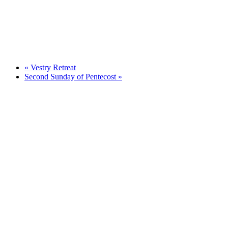
«
Vestry Retreat
Second Sunday of Pentecost
»