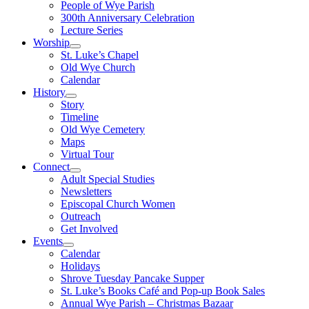
People of Wye Parish
300th Anniversary Celebration
Lecture Series
Worship
St. Luke’s Chapel
Old Wye Church
Calendar
History
Story
Timeline
Old Wye Cemetery
Maps
Virtual Tour
Connect
Adult Special Studies
Newsletters
Episcopal Church Women
Outreach
Get Involved
Events
Calendar
Holidays
Shrove Tuesday Pancake Supper
St. Luke’s Books Café and Pop-up Book Sales
Annual Wye Parish – Christmas Bazaar