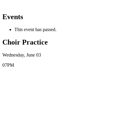
Events
This event has passed.
Choir Practice
Wednesday, June 03
07PM