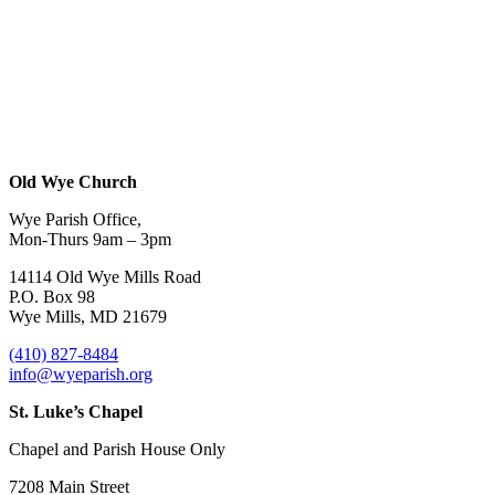
Old Wye Church
Wye Parish Office,
Mon-Thurs 9am – 3pm
14114 Old Wye Mills Road
P.O. Box 98
Wye Mills, MD 21679
(410) 827-8484
info@wyeparish.org
St. Luke’s Chapel
Chapel and Parish House Only
7208 Main Street